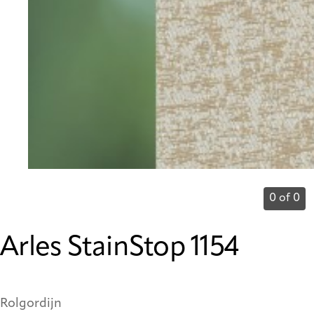
0 of 0
Arles StainStop 1154
Rolgordijn